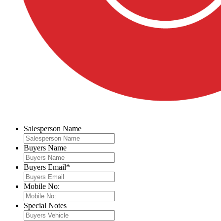
Salesperson Name
Buyers Name
Buyers Email
*
Mobile No:
Special Notes