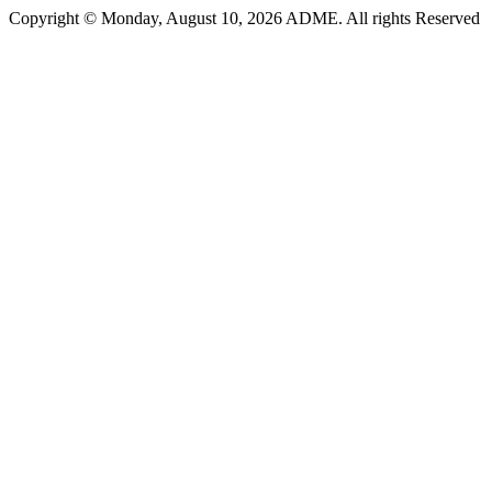
Copyright © Monday, August 10, 2026 ADME. All rights Reserved