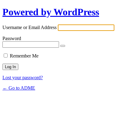
Powered by WordPress
Username or Email Address
Password
Remember Me
Lost your password?
← Go to ADME