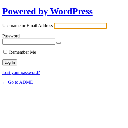
Powered by WordPress
Username or Email Address
Password
Remember Me
Lost your password?
← Go to ADME