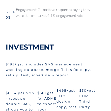
Engagement: 21 positive responses saying they
STEP
were still in-market 4.1% engagement rate
03
INVESTMENT
$195+gst (includes SMS management,
washing database, merge fields for copy,
set up, test, schedule & report)
$495+gst
$50+gst
$0.14 per SMS
$50+gst
EDM
EDM
– (cost per
for ADME
design,
Third
double SMS,
to export
copy, test,
Party
allows you to
your