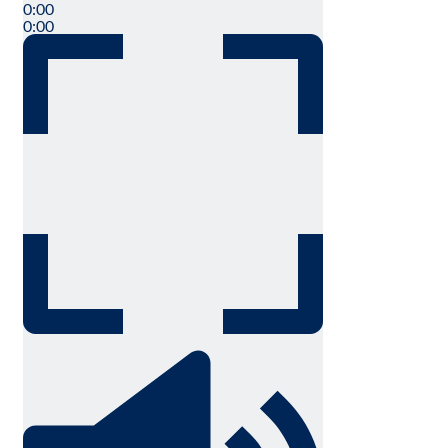
0:00
0:00