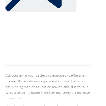
Ask yourself, is your dealership equipped to effectively
manage the additional enquiry and are your leads too
easily being marked as ‘lost’ or ‘unworkable’ due to your
sales team being busier than ever managing the increase
in enquiry?