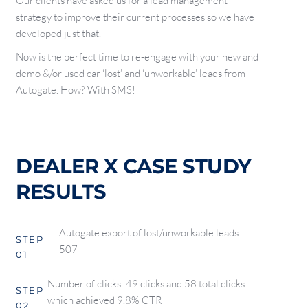
Our clients have asked us for a lead management
strategy to improve their current processes so we have
developed just that.
Now is the perfect time to re-engage with your new and
demo &/or used car ‘lost’ and ‘unworkable’ leads from
Autogate. How? With SMS!
DEALER X CASE STUDY
RESULTS
Autogate export of lost/unworkable leads =
STEP
507
01
Number of clicks: 49 clicks and 58 total clicks
STEP
which achieved 9.8% CTR
02