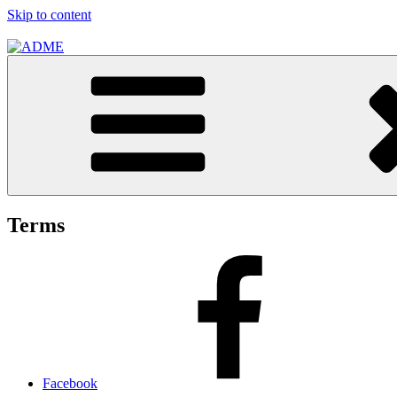
Skip to content
ADME
ADME Advertising Pty, Ltd
Terms
Facebook