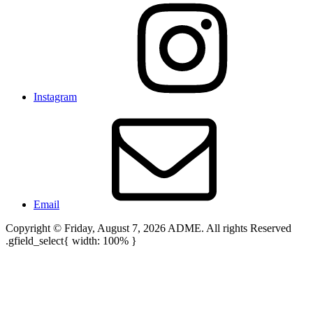
Instagram
Email
Copyright © Friday, August 7, 2026 ADME. All rights Reserved
.gfield_select{ width: 100% }