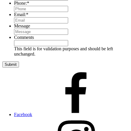
Phone:
*
Email:
*
Message
Comments
This field is for validation purposes and should be left
unchanged.
Facebook