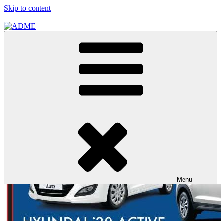
Skip to content
ADME
ADME Advertising Pty, Ltd
Menu