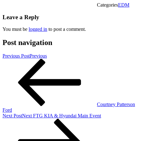
Categories
EDM
Leave a Reply
You must be
logged in
to post a comment.
Post navigation
Previous Post
Previous
Courtney Patterson
Ford
Next Post
Next
FTG KIA & Hyundai Main Event