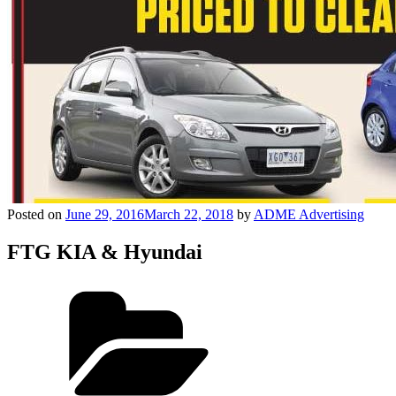
Posted on
June 29, 2016
March 22, 2018
by
ADME Advertising
FTG KIA & Hyundai