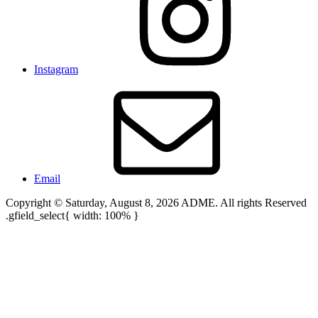
Instagram
Email
Copyright © Saturday, August 8, 2026 ADME. All rights Reserved
.gfield_select{ width: 100% }