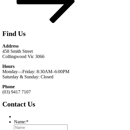
Find Us
Address
458 Smith Street
Collingwood Vic 3066
Hours
Monday—Friday: 8:30AM–6:00PM
Saturday & Sunday: Closed
Phone
(03) 9417 7107
Contact Us
Name:
*