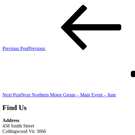
Previous Post
Previous
Next Post
Next
Northern Motor Group – Main Event – June
Find Us
Address
458 Smith Street
Collingwood Vic 3066