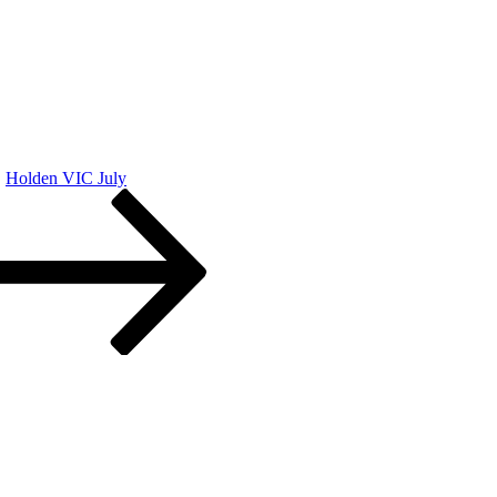
Holden VIC July