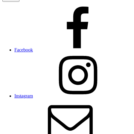
Facebook
Instagram