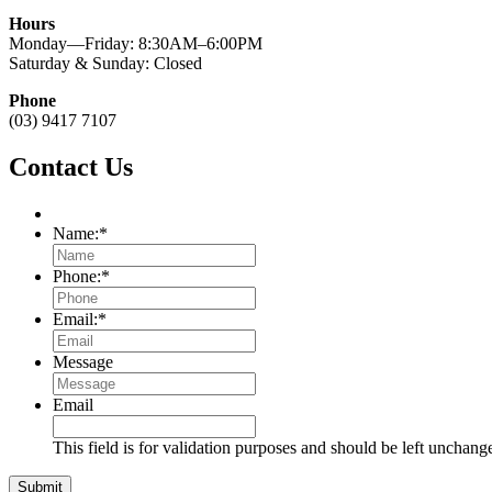
Hours
Monday—Friday: 8:30AM–6:00PM
Saturday & Sunday: Closed
Phone
(03) 9417 7107
Contact Us
Name:
*
Phone:
*
Email:
*
Message
Email
This field is for validation purposes and should be left unchang