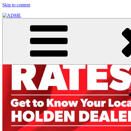
Skip to content
ADME
ADME Advertising Pty, Ltd