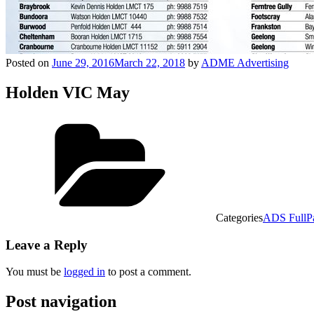
Posted on
June 29, 2016
March 22, 2018
by
ADME Advertising
Holden VIC May
Categories
ADS FullP
Leave a Reply
You must be
logged in
to post a comment.
Post navigation