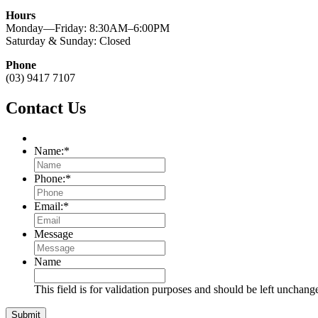
Hours
Monday—Friday: 8:30AM–6:00PM
Saturday & Sunday: Closed
Phone
(03) 9417 7107
Contact Us
Name:
*
Phone:
*
Email:
*
Message
Name
This field is for validation purposes and should be left unchang