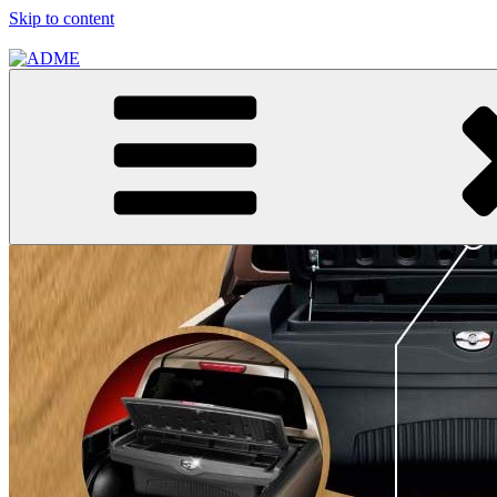
Skip to content
ADME
ADME Advertising Pty, Ltd