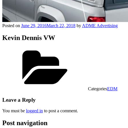
Posted on
June 29, 2016
March 22, 2018
by
ADME Advertising
Kevin Dennis VW
Categories
EDM
Leave a Reply
You must be
logged in
to post a comment.
Post navigation