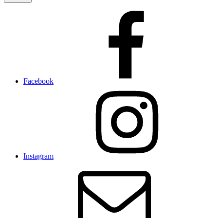
Facebook
Instagram