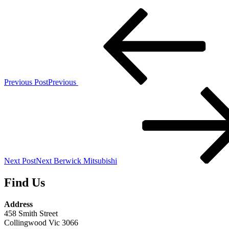
Previous Post
Previous
Next Post
Next
Berwick Mitsubishi
Find Us
Address
458 Smith Street
Collingwood Vic 3066