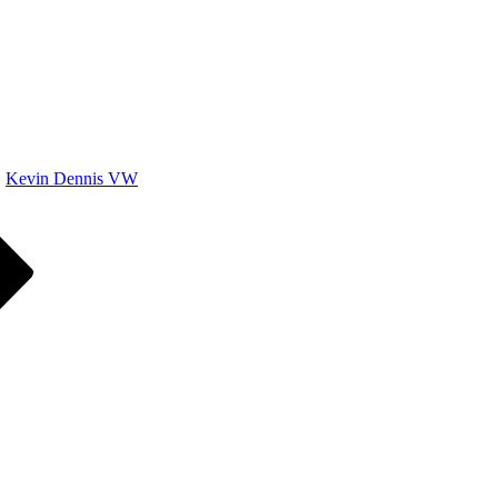
Kevin Dennis VW