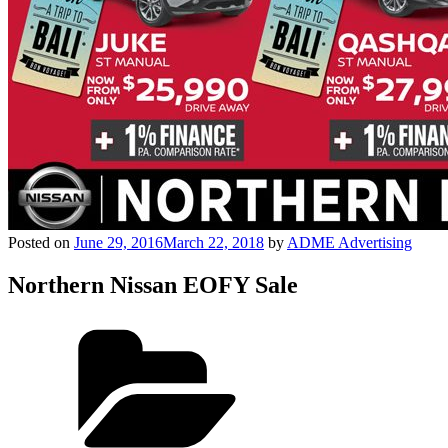
Posted on
June 29, 2016
March 22, 2018
by
ADME Advertising
Northern Nissan EOFY Sale