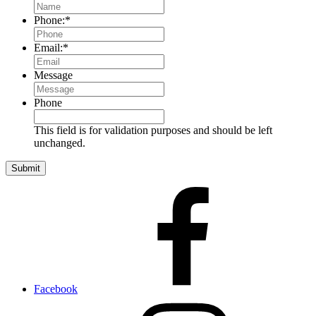
Phone:
*
Email:
*
Message
Phone
This field is for validation purposes and should be left
unchanged.
Facebook