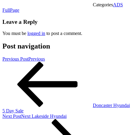
Categories
ADS
FullPage
Leave a Reply
You must be
logged in
to post a comment.
Post navigation
Previous Post
Previous
Doncaster Hyundai
5 Day Sale
Next Post
Next
Lakeside Hyundai