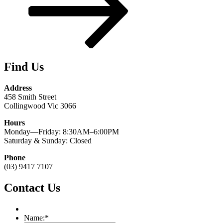
Find Us
Address
458 Smith Street
Collingwood Vic 3066
Hours
Monday—Friday: 8:30AM–6:00PM
Saturday & Sunday: Closed
Phone
(03) 9417 7107
Contact Us
Name:
*