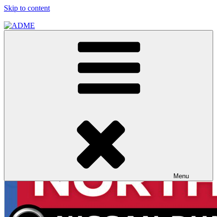
Skip to content
ADME
ADME Advertising Pty, Ltd
Menu