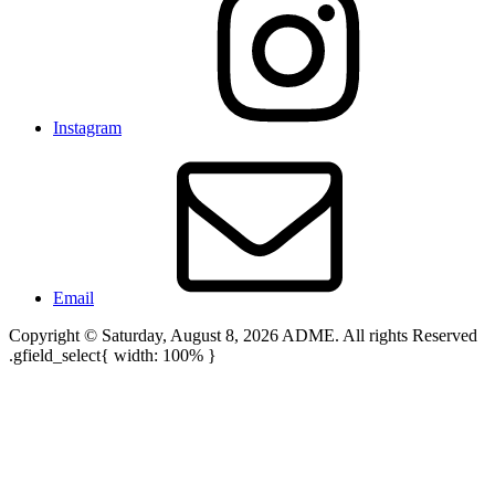
Instagram
Email
Copyright © Saturday, August 8, 2026 ADME. All rights Reserved
.gfield_select{ width: 100% }